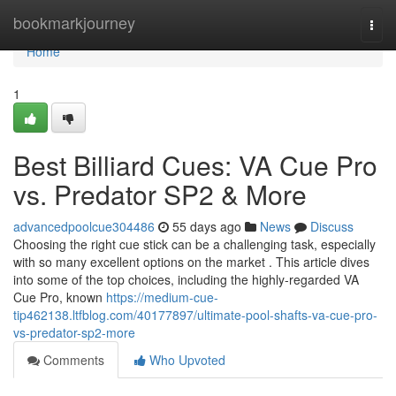
Home
bookmarkjourney
Togg
navi
Home
1
Best Billiard Cues: VA Cue Pro
vs. Predator SP2 & More
advancedpoolcue304486
55 days ago
News
Discuss
Choosing the right cue stick can be a challenging task, especially
with so many excellent options on the market . This article dives
into some of the top choices, including the highly-regarded VA
Cue Pro, known
https://medium-cue-
tip462138.ltfblog.com/40177897/ultimate-pool-shafts-va-cue-pro-
vs-predator-sp2-more
Comments
Who Upvoted