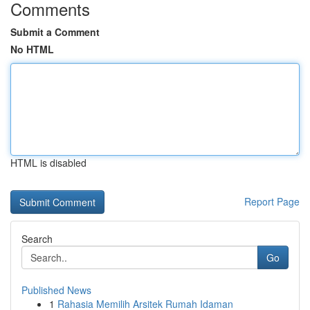
Comments
Submit a Comment
No HTML
HTML is disabled
Report Page
Search
Go
Published News
1
Rahasia Memilih Arsitek Rumah Idaman