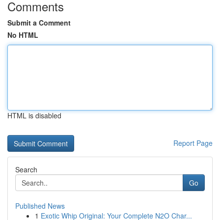
Comments
Submit a Comment
No HTML
HTML is disabled
Report Page
Search
Go
Published News
1
Exotic Whip Original: Your Complete N2O Char...