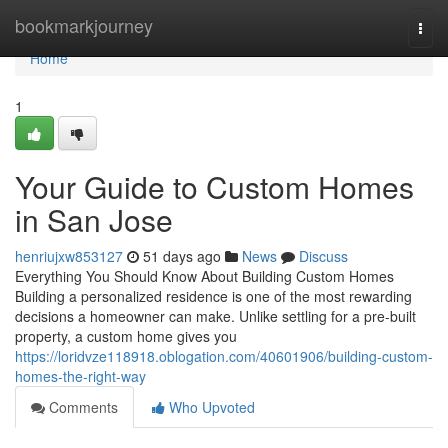
Home
bookmarkjourney
Togg
navi
Home
1
Your Guide to Custom Homes
in San Jose
henriujxw853127
51 days ago
News
Discuss
Everything You Should Know About Building Custom Homes
Building a personalized residence is one of the most rewarding
decisions a homeowner can make. Unlike settling for a pre-built
property, a custom home gives you
https://loridvze118918.oblogation.com/40601906/building-custom-
homes-the-right-way
Comments
Who Upvoted