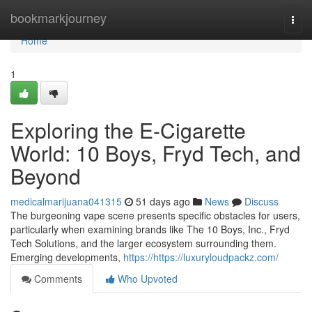
Home
bookmarkjourney
Togg
navi
Home
1
Exploring the E-Cigarette
World: 10 Boys, Fryd Tech, and
Beyond
medicalmarijuana041315
51 days ago
News
Discuss
The burgeoning vape scene presents specific obstacles for users,
particularly when examining brands like The 10 Boys, Inc., Fryd
Tech Solutions, and the larger ecosystem surrounding them.
Emerging developments,
https://https://luxuryloudpackz.com/
Comments
Who Upvoted