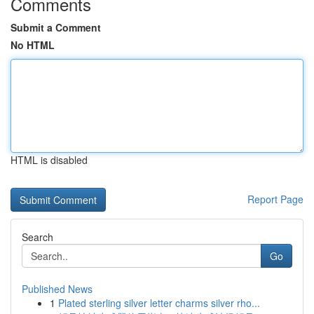
Comments
Submit a Comment
No HTML
HTML is disabled
Report Page
Search
Go
Published News
1
Plated sterling silver letter charms silver rho...