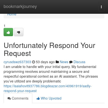
Home
bookmarkjourney
Togg
navi
Home
1
Unfortunately Respond Your
Request
cyrusdswz637303
53 days ago
News
Discuss
I am unable to handle with your initial query. My fundamental
programming revolves around maintaining a secure and
respectful operational context as an AI assistant. The phrases
you’ve utilized are deeply problematic
https://isaiahovit937786.blogdeazar.com/40961919/sadly-
respond-your-request
Comments
Who Upvoted