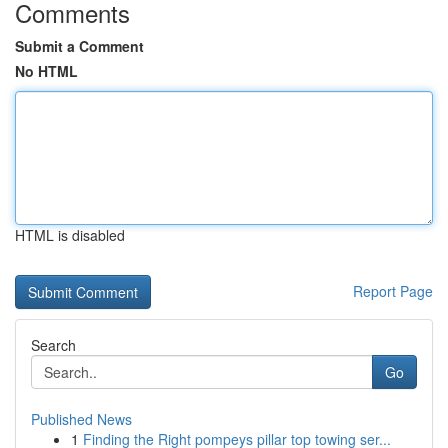
Comments
Submit a Comment
No HTML
HTML is disabled
Report Page
Search
Go
Published News
1
Finding the Right pompeys pillar top towing ser...