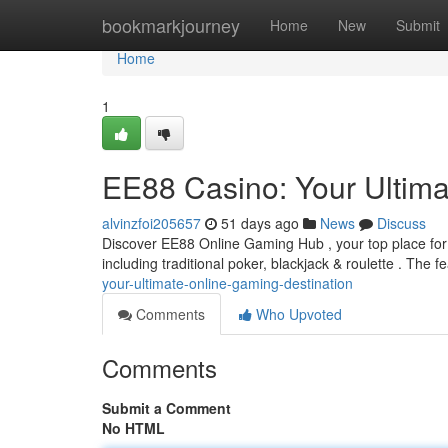
Home
bookmarkjourney
Home
New
Submit
Home
1
EE88 Casino: Your Ultima
alvinzfoi205657
51 days ago
News
Discuss
Discover EE88 Online Gaming Hub , your top place for im
including traditional poker, blackjack & roulette . The f
your-ultimate-online-gaming-destination
Comments
Who Upvoted
Comments
Submit a Comment
No HTML