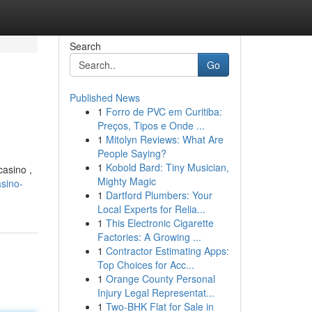
Search
Go
Published News
1
Forro de PVC em Curitiba:
Preços, Tipos e Onde ...
1
Mitolyn Reviews: What Are
People Saying?
1
Kobold Bard: Tiny Musician,
casino ,
Mighty Magic
sino-
1
Dartford Plumbers: Your
Local Experts for Relia...
1
This Electronic Cigarette
Factories: A Growing ...
1
Contractor Estimating Apps:
Top Choices for Acc...
1
Orange County Personal
Injury Legal Representat...
1
Two-BHK Flat for Sale in