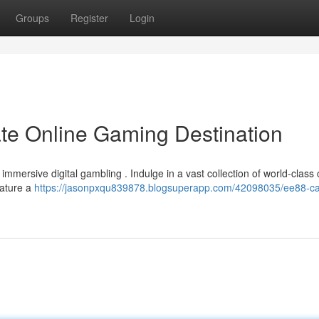
Groups
Register
Login
te Online Gaming Destination
mersive digital gambling . Indulge in a vast collection of world-class 
eature a
https://jasonpxqu839878.blogsuperapp.com/42098035/ee88-ca