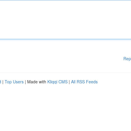
Rep
d
|
Top Users
| Made with
Kliqqi CMS
|
All RSS Feeds