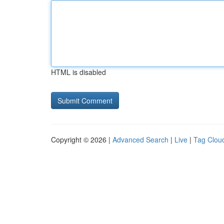
HTML is disabled
Copyright © 2026 |
Advanced Search
|
Live
|
Tag Clou