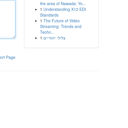
the area of Nawada: Yo...
1
Understanding X12 EDI
Standards
1
The Future of Video
Streaming: Trends and
Techn...
1
צלילי יהודיים
ort Page