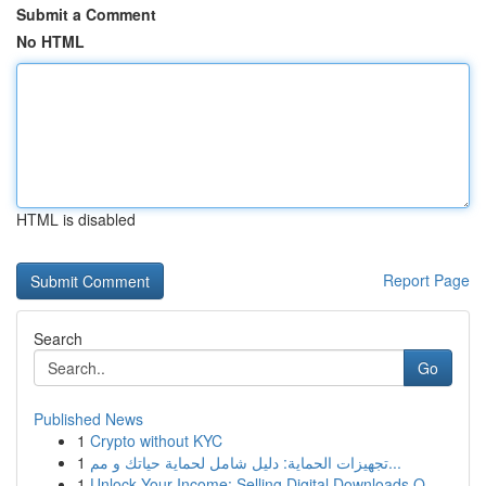
Submit a Comment
No HTML
HTML is disabled
Report Page
Search
Go
Published News
1
Crypto without KYC
1
تجهيزات الحماية: دليل شامل لحماية حياتك و مم...
1
Unlock Your Income: Selling Digital Downloads O...