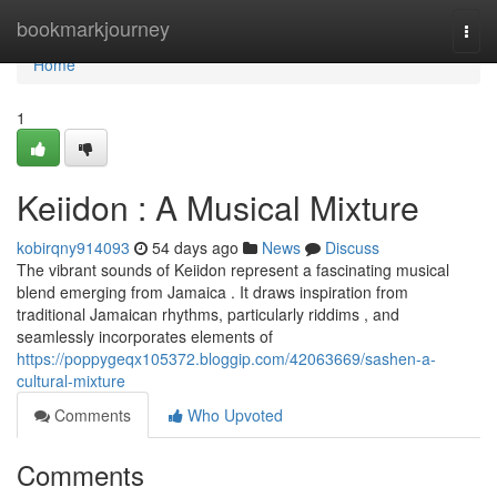
Home
bookmarkjourney
Togg
navi
Home
1
Keiidon : A Musical Mixture
kobirqny914093
54 days ago
News
Discuss
The vibrant sounds of Keiidon represent a fascinating musical
blend emerging from Jamaica . It draws inspiration from
traditional Jamaican rhythms, particularly riddims , and
seamlessly incorporates elements of
https://poppygeqx105372.bloggip.com/42063669/sashen-a-
cultural-mixture
Comments
Who Upvoted
Comments