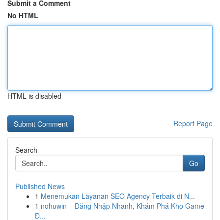
Submit a Comment
No HTML
HTML is disabled
Report Page
Search
Go
Published News
1
Menemukan Layanan SEO Agency Terbaik di N...
1
nohuwin – Đăng Nhập Nhanh, Khám Phá Kho Game
Đ...