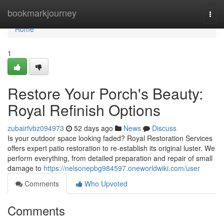
Home
bookmarkjourney
Togg
navi
Home
1
Restore Your Porch's Beauty:
Royal Refinish Options
zubairfvbz094973
52 days ago
News
Discuss
Is your outdoor space looking faded? Royal Restoration Services
offers expert patio restoration to re-establish its original luster. We
perform everything, from detailed preparation and repair of small
damage to
https://nelsonepbg984597.oneworldwiki.com/user
Comments
Who Upvoted
Comments