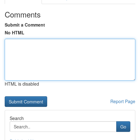
Comments
Submit a Comment
No HTML
HTML is disabled
Report Page
Search
Go