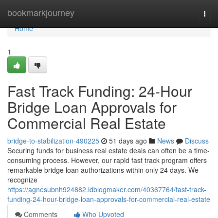
Home
bookmarkjourney
Togg
navi
Home
1
Fast Track Funding: 24-Hour
Bridge Loan Approvals for
Commercial Real Estate
bridge-to-stabilization-490225
51 days ago
News
Discuss
Securing funds for business real estate deals can often be a time-
consuming process. However, our rapid fast track program offers
remarkable bridge loan authorizations within only 24 days. We
recognize
https://agnesubnh924882.idblogmaker.com/40367764/fast-track-
funding-24-hour-bridge-loan-approvals-for-commercial-real-estate
Comments
Who Upvoted