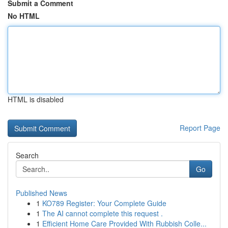
Submit a Comment
No HTML
HTML is disabled
Report Page
Search
Go
Published News
1
KO789 Register: Your Complete Guide
1
The AI cannot complete this request .
1
Efficient Home Care Provided With Rubbish Colle...