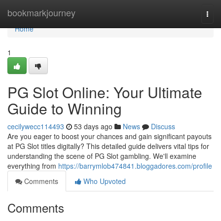
Home
bookmarkjourney
Togg
navi
Home
1
PG Slot Online: Your Ultimate
Guide to Winning
cecilywecc114493
53 days ago
News
Discuss
Are you eager to boost your chances and gain significant payouts
at PG Slot titles digitally? This detailed guide delivers vital tips for
understanding the scene of PG Slot gambling. We'll examine
everything from
https://barrymlob474841.bloggadores.com/profile
Comments
Who Upvoted
Comments