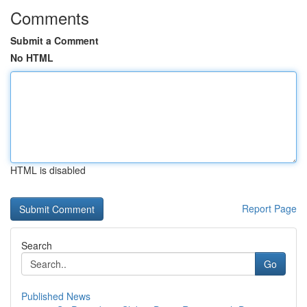
Comments
Submit a Comment
No HTML
HTML is disabled
Report Page
Search
Go
Published News