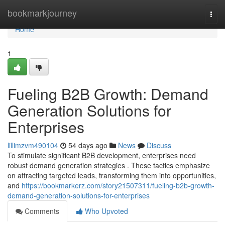
Home
bookmarkjourney
Togg
navi
Home
1
Fueling B2B Growth: Demand
Generation Solutions for
Enterprises
lillimzvm490104
54 days ago
News
Discuss
To stimulate significant B2B development, enterprises need
robust demand generation strategies . These tactics emphasize
on attracting targeted leads, transforming them into opportunities,
and
https://bookmarkerz.com/story21507311/fueling-b2b-growth-
demand-generation-solutions-for-enterprises
Comments
Who Upvoted