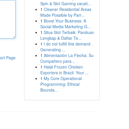
Spin & Slot Gaming vacati...
1
Cleaner Residential Areas
Made Possible by Parr...
1
Boost Your Business: A
Social Media Marketing G...
1
Situs Slot Terbaik: Panduan
Lengkap & Daftar Te...
1
I do not fulfill this demand .
Generating ...
1
Alimentación La Flecha: Su
ort Page
Compañero para...
1
Halal Frozen Chicken
Exporters in Brazil: Your ...
1
My Core Operational
Programming: Ethical
Bounda...