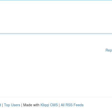
Rep
d
|
Top Users
| Made with
Kliqqi CMS
|
All RSS Feeds