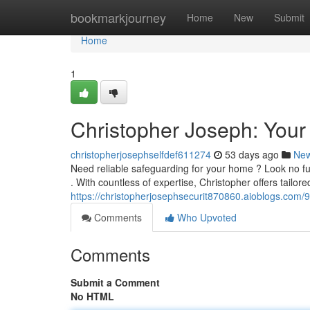
Home
bookmarkjourney
Home
New
Submit
Home
1
Christopher Joseph: Your
christopherjosephselfdef611274
53 days ago
Ne
Need reliable safeguarding for your home ? Look no fu
. With countless of expertise, Christopher offers tailo
https://christopherjosephsecurit870860.aioblogs.com/
Comments
Who Upvoted
Comments
Submit a Comment
No HTML