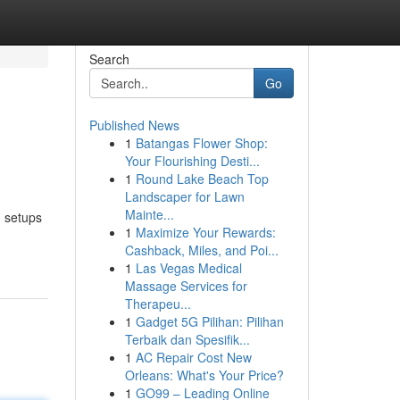
Search
Go
Published News
1
Batangas Flower Shop:
Your Flourishing Desti...
1
Round Lake Beach Top
Landscaper for Lawn
Mainte...
m setups
1
Maximize Your Rewards:
Cashback, Miles, and Poi...
1
Las Vegas Medical
Massage Services for
Therapeu...
1
Gadget 5G Pilihan: Pilihan
Terbaik dan Spesifik...
1
AC Repair Cost New
Orleans: What's Your Price?
1
GO99 – Leading Online