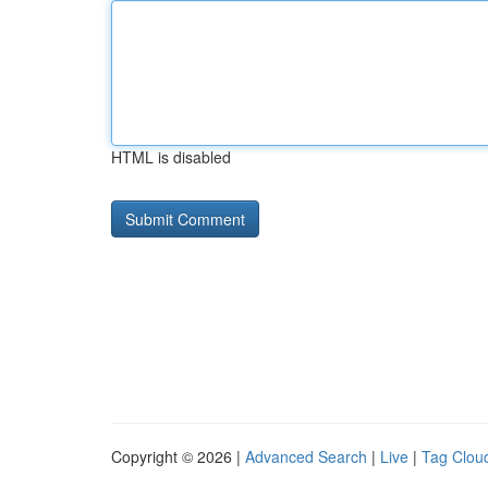
HTML is disabled
Copyright © 2026 |
Advanced Search
|
Live
|
Tag Clou