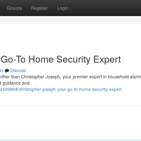
Groups
Register
Login
 Go-To Home Security Expert
ws
Discuss
rther than Christopher Joseph, your premier expert in household alar
red guidance and
94509868/christopher-joseph-your-go-to-home-security-expert