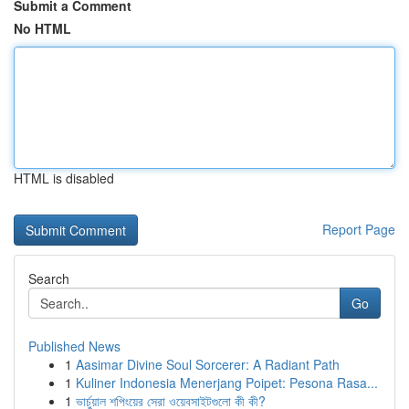
Submit a Comment
No HTML
HTML is disabled
Report Page
Search
Go
Published News
1
Aasimar Divine Soul Sorcerer: A Radiant Path
1
Kuliner Indonesia Menerjang Poipet: Pesona Rasa...
1
ভার্চুয়াল শপিংয়ের সেরা ওয়েবসাইটগুলো কী কী?