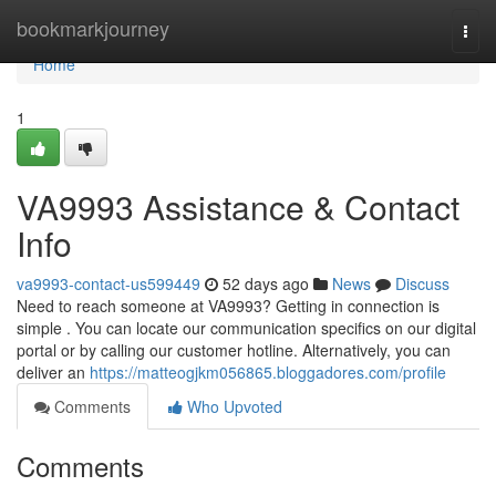
Home
bookmarkjourney
Togg
navi
Home
1
VA9993 Assistance & Contact
Info
va9993-contact-us599449
52 days ago
News
Discuss
Need to reach someone at VA9993? Getting in connection is
simple . You can locate our communication specifics on our digital
portal or by calling our customer hotline. Alternatively, you can
deliver an
https://matteogjkm056865.bloggadores.com/profile
Comments
Who Upvoted
Comments