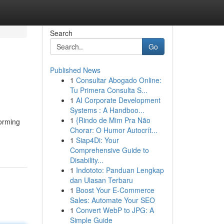
Search
Go
Published News
1
Consultar Abogado Online:
Tu Primera Consulta S...
1
AI Corporate Development
Systems : A Handboo...
1
{Rindo de Mim Pra Não
forming
Chorar: O Humor Autocrít...
1
Siap4Di: Your
Comprehensive Guide to
Disability...
1
Indototo: Panduan Lengkap
dan Ulasan Terbaru
1
Boost Your E-Commerce
Sales: Automate Your SEO
1
Convert WebP to JPG: A
Simple Guide