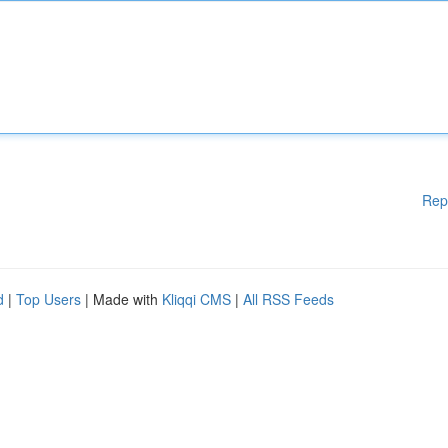
Rep
d
|
Top Users
| Made with
Kliqqi CMS
|
All RSS Feeds