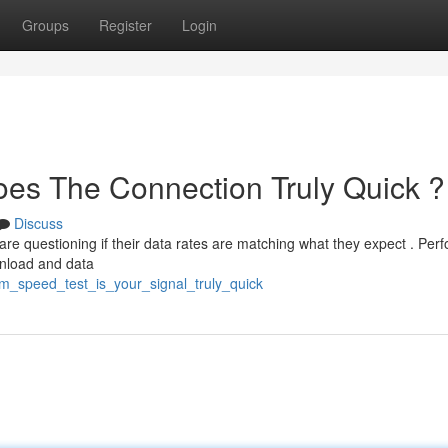
Groups
Register
Login
es The Connection Truly Quick ?
Discuss
 are questioning if their data rates are matching what they expect . Per
wnload and data
m_speed_test_is_your_signal_truly_quick