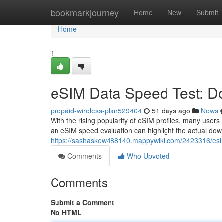
Home
bookmarkjourney
Home
New
Submit
Home
1
eSIM Data Speed Test: Do
prepaid-wireless-plan529464
51 days ago
News
With the rising popularity of eSIM profiles, many users
an eSIM speed evaluation can highlight the actual do
https://sashaskew488140.mappywiki.com/2423316/esi
Comments
Who Upvoted
Comments
Submit a Comment
No HTML