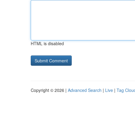
HTML is disabled
Copyright © 2026 |
Advanced Search
|
Live
|
Tag Clou