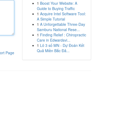
1
Boost Your Website: A
Guide to Buying Traffic
1
Acquire Intel Software Tool:
A Simple Tutorial
1
A Unforgettable Three-Day
Samburu National Rese...
1
Finding Relief : Chiropractic
Care in Edwardsvi...
1
Lô 3 số MN - Dự Đoán Kết
Quả Miền Bắc Đả...
ort Page