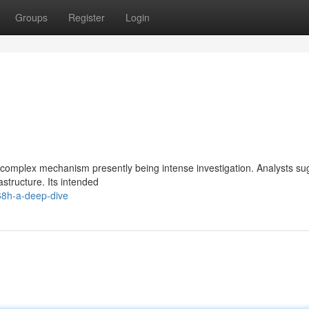
Groups
Register
Login
 complex mechanism presently being intense investigation. Analysts sug
astructure. Its intended
68h-a-deep-dive