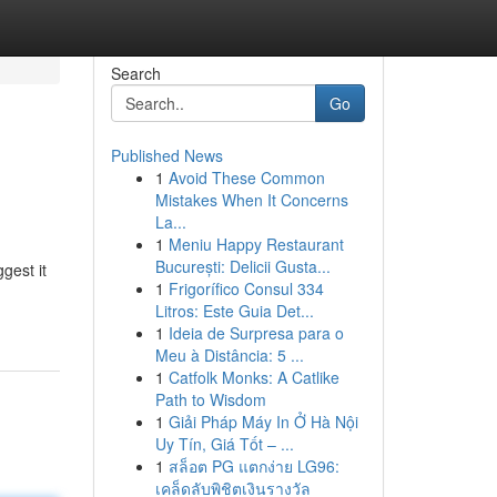
Search
Go
Published News
1
Avoid These Common
Mistakes When It Concerns
La...
1
Meniu Happy Restaurant
București: Delicii Gusta...
gest it
1
Frigorífico Consul 334
Litros: Este Guia Det...
1
Ideia de Surpresa para o
Meu à Distância: 5 ...
1
Catfolk Monks: A Catlike
Path to Wisdom
1
Giải Pháp Máy In Ở Hà Nội
Uy Tín, Giá Tốt – ...
1
สล็อต PG แตกง่าย LG96:
เคล็ดลับพิชิตเงินรางวัล