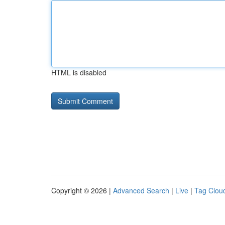
HTML is disabled
Copyright © 2026 |
Advanced Search
|
Live
|
Tag Clou