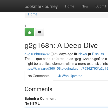
Home
bookmarkjourney
Home
New
Submit
Home
1
g2g168h: A Deep Dive
g2g168h036482
52 days ago
News
Discuss
The unique code, referred to as "g2g168h," signifies a
might be a critical element within a more extensive infr
https://kiarazrud360158.bloginwi.com/75362793/g2g1
Comments
Who Upvoted
Comments
Submit a Comment
No HTML