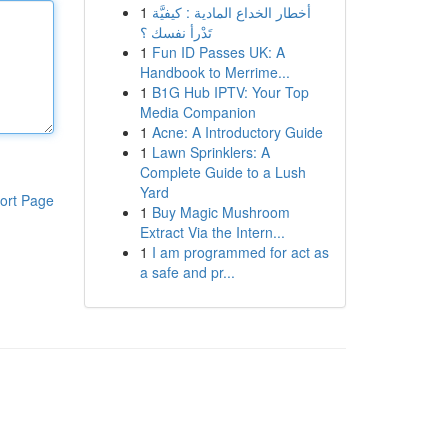
1
أخطار الخداع المادية : كيفيَّة
تَدْرأ نفسك ؟
1
Fun ID Passes UK: A
Handbook to Merrime...
1
B1G Hub IPTV: Your Top
Media Companion
1
Acne: A Introductory Guide
1
Lawn Sprinklers: A
Complete Guide to a Lush
Yard
ort Page
1
Buy Magic Mushroom
Extract Via the Intern...
1
I am programmed for act as
a safe and pr...