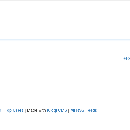
Rep
d
|
Top Users
| Made with
Kliqqi CMS
|
All RSS Feeds