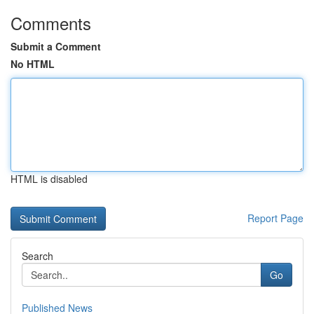
Comments
Submit a Comment
No HTML
HTML is disabled
Report Page
Search
Go
Published News