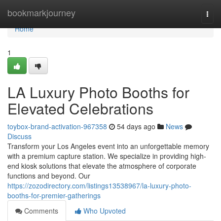
Home
bookmarkjourney
Togg
navi
Home
1
LA Luxury Photo Booths for
Elevated Celebrations
toybox-brand-activation-967358
54 days ago
News
Discuss
Transform your Los Angeles event into an unforgettable memory
with a premium capture station. We specialize in providing high-
end kiosk solutions that elevate the atmosphere of corporate
functions and beyond. Our
https://zozodirectory.com/listings13538967/la-luxury-photo-
booths-for-premier-gatherings
Comments
Who Upvoted