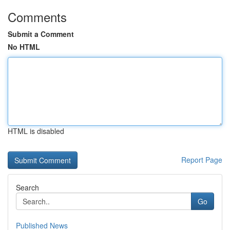
Comments
Submit a Comment
No HTML
HTML is disabled
Report Page
Search
Go
Published News