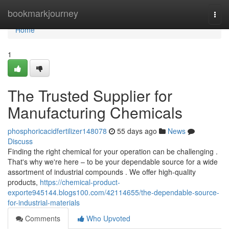
Home
bookmarkjourney
Togg
navi
Home
1
The Trusted Supplier for
Manufacturing Chemicals
phosphoricacidfertilizer148078
55 days ago
News
Discuss
Finding the right chemical for your operation can be challenging .
That's why we're here – to be your dependable source for a wide
assortment of industrial compounds . We offer high-quality
products,
https://chemical-product-
exporte945144.blogs100.com/42114655/the-dependable-source-
for-industrial-materials
Comments
Who Upvoted