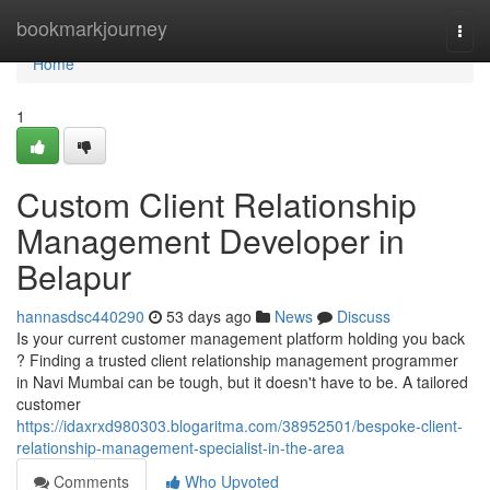
Home
bookmarkjourney
Togg
navi
Home
1
Custom Client Relationship
Management Developer in
Belapur
hannasdsc440290
53 days ago
News
Discuss
Is your current customer management platform holding you back
? Finding a trusted client relationship management programmer
in Navi Mumbai can be tough, but it doesn't have to be. A tailored
customer
https://idaxrxd980303.blogaritma.com/38952501/bespoke-client-
relationship-management-specialist-in-the-area
Comments
Who Upvoted