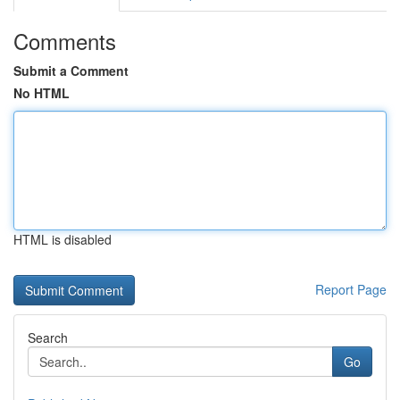
Comments
Submit a Comment
No HTML
HTML is disabled
Report Page
Search
Go