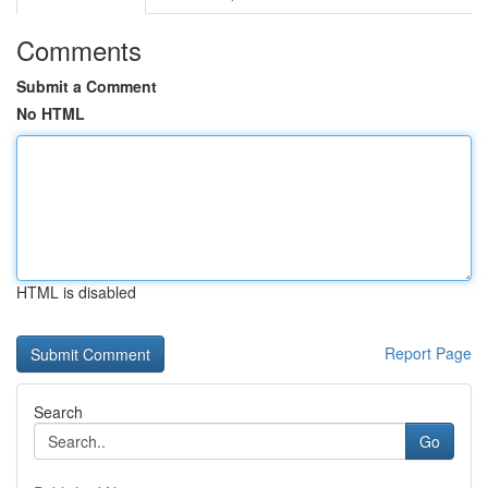
Comments
Submit a Comment
No HTML
HTML is disabled
Report Page
Search
Go