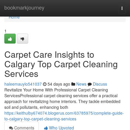
Home
bookmarkjourney
Togg
navi
Home
1
Carpet Care Insights to
Calgary Top Carpet Cleaning
Services
haleemauylo541037
54 days ago
News
Discuss
Revitalize Your Home With Professional Carpet Cleaning
ServicesProfessional carpet cleaning services offer a practical
approach for revitalizing home interiors. They tackle embedded
soil and pollutants, enhancing both
https://keithulby674074.blogerus.com/63785975/complete-guide-
to-calgary-top-carpet-cleaning-services
Comments
Who Upvoted