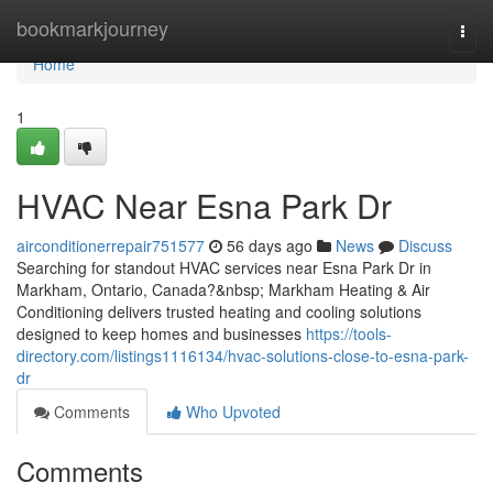
Home
bookmarkjourney
Togg
navi
Home
1
HVAC Near Esna Park Dr
airconditionerrepair751577
56 days ago
News
Discuss
Searching for standout HVAC services near Esna Park Dr in
Markham, Ontario, Canada?&nbsp; Markham Heating & Air
Conditioning delivers trusted heating and cooling solutions
designed to keep homes and businesses
https://tools-
directory.com/listings1116134/hvac-solutions-close-to-esna-park-
dr
Comments
Who Upvoted
Comments