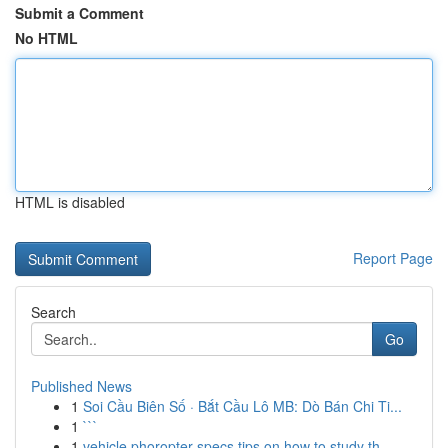
Submit a Comment
No HTML
HTML is disabled
Report Page
Search
Go
Published News
1
Soi Cầu Biên Số · Bắt Cầu Lô MB: Dò Bán Chi Ti...
1
```
1
vehicle phoropter specs tips on how to study th...