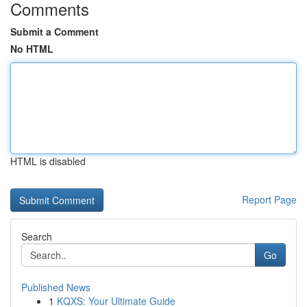
Comments
Submit a Comment
No HTML
HTML is disabled
Report Page
Search
Go
Published News
1
KQXS: Your Ultimate Guide