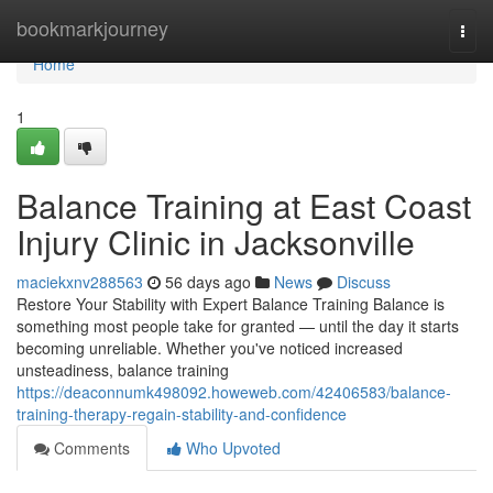
Home
bookmarkjourney
Togg
navi
Home
1
Balance Training at East Coast
Injury Clinic in Jacksonville
maciekxnv288563
56 days ago
News
Discuss
Restore Your Stability with Expert Balance Training Balance is
something most people take for granted — until the day it starts
becoming unreliable. Whether you've noticed increased
unsteadiness, balance training
https://deaconnumk498092.howeweb.com/42406583/balance-
training-therapy-regain-stability-and-confidence
Comments
Who Upvoted