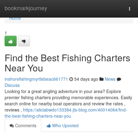
Home
bookmarkjourney
Togg
navi
Home
1
Find the Best Fishing Charters
Near You
inshorefishingmyrtlebeac661771
54 days ago
News
Discuss
Looking for a great angling adventure in your area? Explore
premier fishing charters providing memorable experiences. Easily
search online for nearby boat operators and review the rates ,
reviews ,
https://aliciabwdo133384.jts-blog.com/40014084/find-
the-best-fishing-charters-near-you
Comments
Who Upvoted