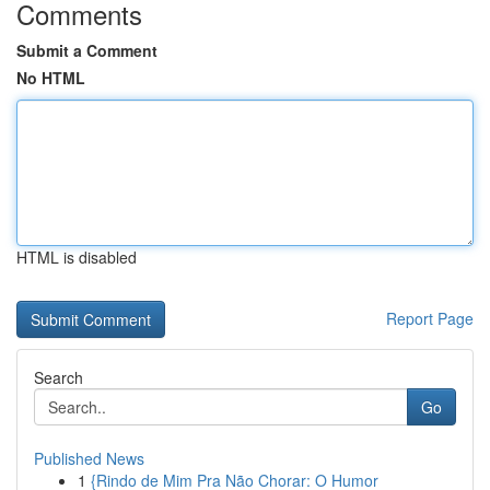
Comments
Submit a Comment
No HTML
HTML is disabled
Report Page
Search
Go
Published News
1
{Rindo de Mim Pra Não Chorar: O Humor