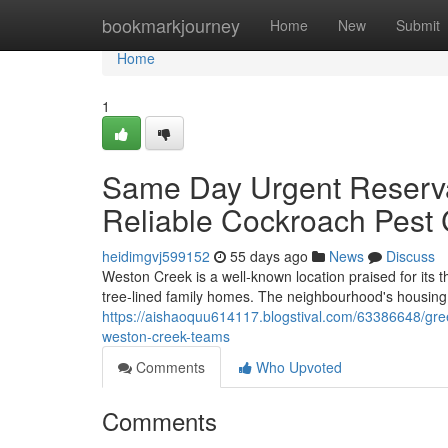
Home
bookmarkjourney
Home
New
Submit
Home
1
Same Day Urgent Reserva
Reliable Cockroach Pest
heidimgvj599152
55 days ago
News
Discuss
Weston Creek is a well‑known location praised for its
tree‑lined family homes. The neighbourhood's housing 
https://aishaoquu614117.blogstival.com/63386648/gre
weston-creek-teams
Comments
Who Upvoted
Comments