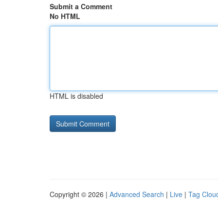
Submit a Comment
No HTML
HTML is disabled
Copyright © 2026 |
Advanced Search
|
Live
|
Tag Clou