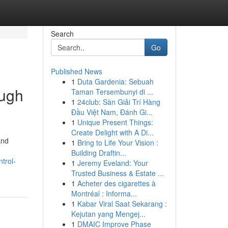
Search
Go
Published News
1
Duta Gardenia: Sebuah
ough
Taman Tersembunyi di ...
1
24club: Sàn Giải Trí Hàng
Đầu Việt Nam, Đánh Gi...
1
Unique Present Things:
Create Delight with A Di...
and
1
Bring to Life Your Vision :
Building Draftin...
trol-
1
Jeremy Eveland: Your
Trusted Business & Estate ...
1
Acheter des cigarettes à
Montréal : Informa...
1
Kabar Viral Saat Sekarang :
Kejutan yang Mengej...
1
DMAIC Improve Phase