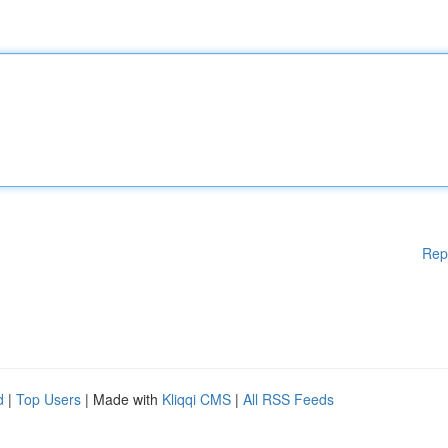
Rep
d
|
Top Users
| Made with
Kliqqi CMS
|
All RSS Feeds