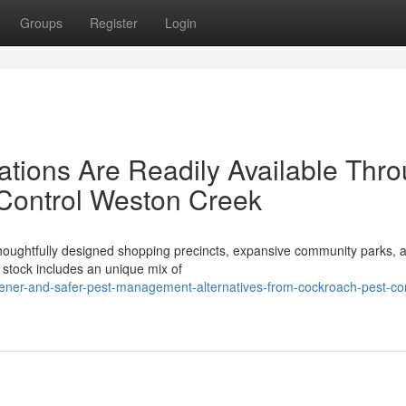
Groups
Register
Login
tions Are Readily Available Thr
 Control Weston Creek
 thoughtfully designed shopping precincts, expansive community parks, 
stock includes an unique mix of
ener-and-safer-pest-management-alternatives-from-cockroach-pest-con