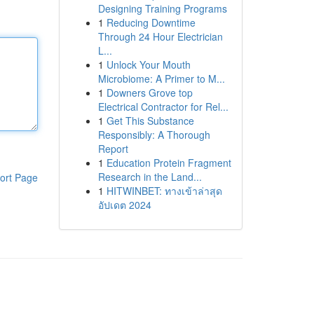
Designing Training Programs
1
Reducing Downtime
Through 24 Hour Electrician
L...
1
Unlock Your Mouth
Microbiome: A Primer to M...
1
Downers Grove top
Electrical Contractor for Rel...
1
Get This Substance
Responsibly: A Thorough
Report
1
Education Protein Fragment
Research in the Land...
ort Page
1
HITWINBET: ทางเข้าล่าสุด
อัปเดต 2024