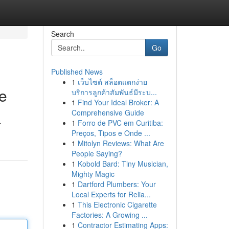
Search
Go
Published News
1
เว็บไซต์ สล็อตแตกง่าย
e
บริการลูกค้าสัมพันธ์มีระบ...
1
Find Your Ideal Broker: A
Comprehensive Guide
1
Forro de PVC em Curitiba:
r
Preços, Tipos e Onde ...
1
Mitolyn Reviews: What Are
People Saying?
1
Kobold Bard: Tiny Musician,
Mighty Magic
1
Dartford Plumbers: Your
Local Experts for Relia...
1
This Electronic Cigarette
Factories: A Growing ...
1
Contractor Estimating Apps: