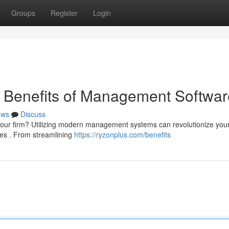
Groups
Register
Login
e Benefits of Management Softwar
ews
Discuss
e your firm? Utilizing modern management systems can revolutionize you
es . From streamlining
https://ryzonplus.com/benefits