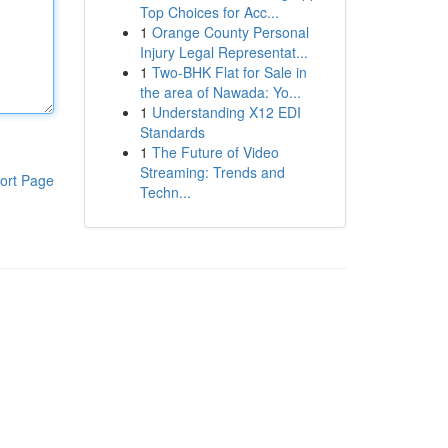
Top Choices for Acc...
1
Orange County Personal
Injury Legal Representat...
1
Two-BHK Flat for Sale in
the area of Nawada: Yo...
1
Understanding X12 EDI
Standards
1
The Future of Video
Streaming: Trends and
ort Page
Techn...