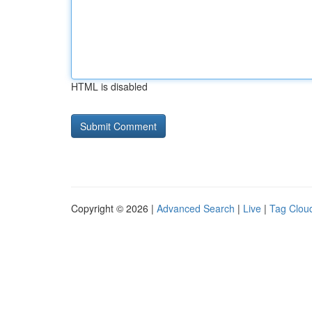
HTML is disabled
Copyright © 2026 |
Advanced Search
|
Live
|
Tag Clou