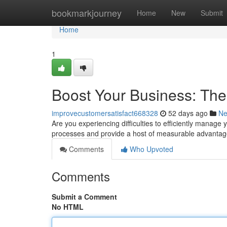
Home
bookmarkjourney
Home
New
Submit
Home
1
Boost Your Business: Th
improvecustomersatisfact668328
52 days ago
N
Are you experiencing difficulties to efficiently manag
processes and provide a host of measurable advantag
Comments
Who Upvoted
Comments
Submit a Comment
No HTML