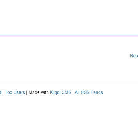
Rep
d
|
Top Users
| Made with
Kliqqi CMS
|
All RSS Feeds