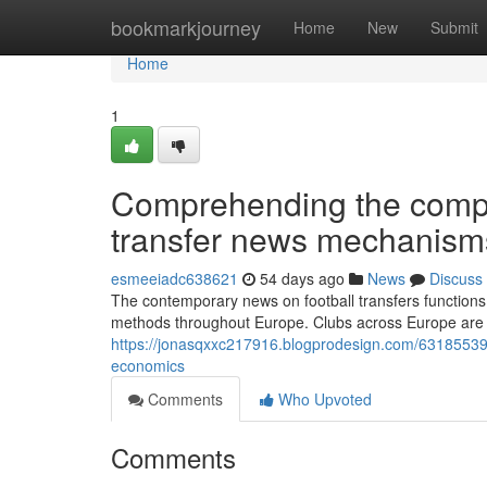
Home
bookmarkjourney
Home
New
Submit
Home
1
Comprehending the comple
transfer news mechanism
esmeeiadc638621
54 days ago
News
Discuss
The contemporary news on football transfers functions w
methods throughout Europe. Clubs across Europe are c
https://jonasqxxc217916.blogprodesign.com/63185539/
economics
Comments
Who Upvoted
Comments