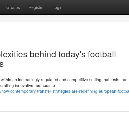
Groups
Register
Login
xities behind today's football
s
ithin an increasingly regulated and competitive setting that tests tradi
rafting innovative methods to
how-contemporary-transfer-strategies-are-redefining-european-footbal