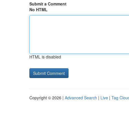
Submit a Comment
No HTML
HTML is disabled
Copyright © 2026 |
Advanced Search
|
Live
|
Tag Clou