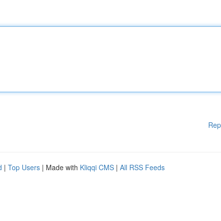
Rep
d
|
Top Users
| Made with
Kliqqi CMS
|
All RSS Feeds