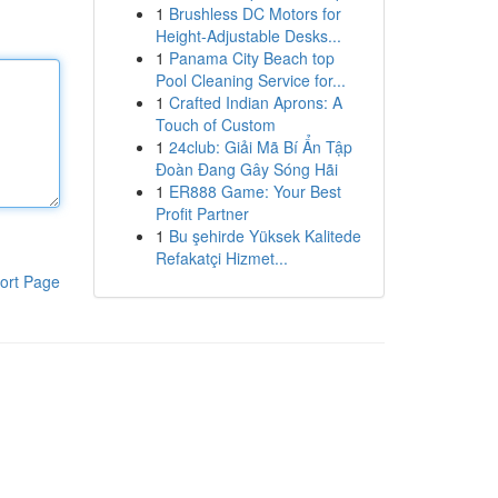
1
Brushless DC Motors for
Height-Adjustable Desks...
1
Panama City Beach top
Pool Cleaning Service for...
1
Crafted Indian Aprons: A
Touch of Custom
1
24club: Giải Mã Bí Ẩn Tập
Đoàn Đang Gây Sóng Hãi
1
ER888 Game: Your Best
Profit Partner
1
Bu şehirde Yüksek Kalitede
Refakatçi Hizmet...
ort Page