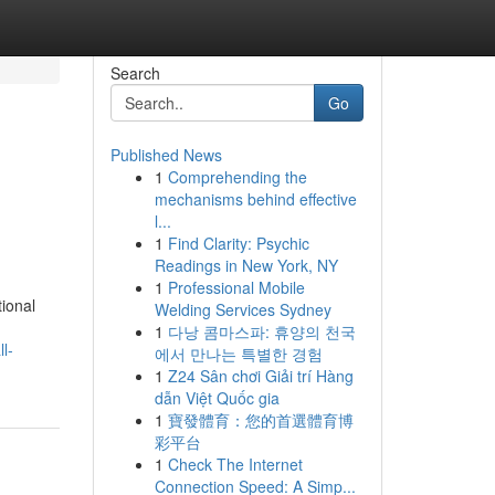
Search
Go
Published News
1
Comprehending the
mechanisms behind effective
l...
1
Find Clarity: Psychic
Readings in New York, NY
1
Professional Mobile
tional
Welding Services Sydney
1
다낭 콤마스파: 휴양의 천국
l-
에서 만나는 특별한 경험
1
Z24 Sân chơi Giải trí Hàng
dẫn Việt Quốc gia
1
寶發體育：您的首選體育博
彩平台
1
Check The Internet
Connection Speed: A Simp...