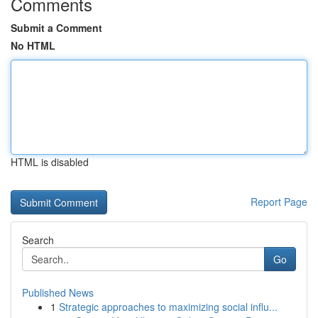
Comments
Submit a Comment
No HTML
HTML is disabled
Report Page
Search
Go
Published News
1
Strategic approaches to maximizing social influ...