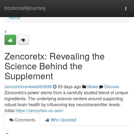
Home
bookmarkjourney
Togg
navi
Home
1
Zencoretx: Revealing the
Science Behind the
Supplement
zencoretxreviews063698
53 days ago
News
Discuss
Zencoretx's power stems from a carefully studied blend of unique
ingredients. The underlying science centers around supporting
robust brain health by influencing key neurotransmitter levels .
Initial
https://zencortex-co.com/
Comments
Who Upvoted