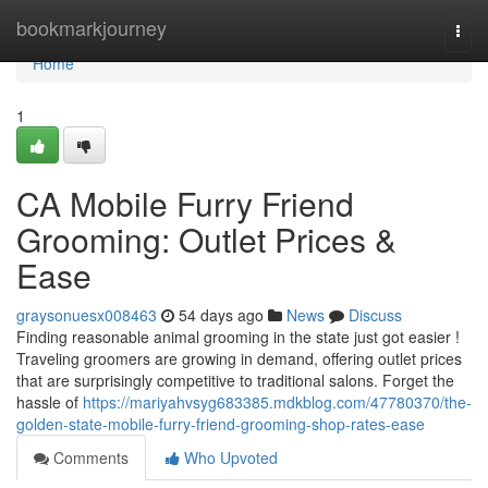
Home
bookmarkjourney
Togg
navi
Home
1
CA Mobile Furry Friend
Grooming: Outlet Prices &
Ease
graysonuesx008463
54 days ago
News
Discuss
Finding reasonable animal grooming in the state just got easier !
Traveling groomers are growing in demand, offering outlet prices
that are surprisingly competitive to traditional salons. Forget the
hassle of
https://mariyahvsyg683385.mdkblog.com/47780370/the-
golden-state-mobile-furry-friend-grooming-shop-rates-ease
Comments
Who Upvoted