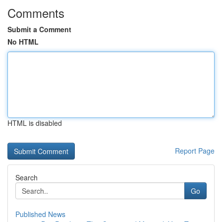
Comments
Submit a Comment
No HTML
HTML is disabled
Report Page
Search
Go
Published News