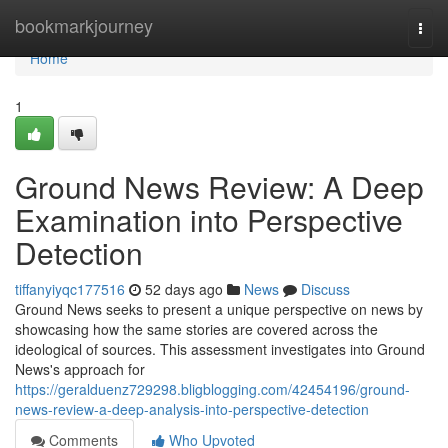
Home
bookmarkjourney
Togg
navi
Home
1
Ground News Review: A Deep
Examination into Perspective
Detection
tiffanyiyqc177516
52 days ago
News
Discuss
Ground News seeks to present a unique perspective on news by
showcasing how the same stories are covered across the
ideological of sources. This assessment investigates into Ground
News's approach for
https://geralduenz729298.bligblogging.com/42454196/ground-
news-review-a-deep-analysis-into-perspective-detection
Comments
Who Upvoted