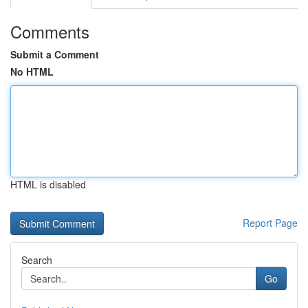
Comments
Submit a Comment
No HTML
HTML is disabled
Report Page
Search
Go