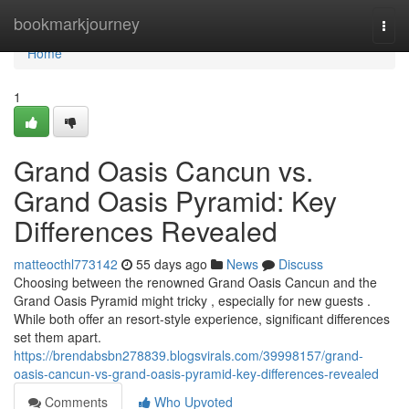
Home
bookmarkjourney
Togg
navi
Home
1
Grand Oasis Cancun vs.
Grand Oasis Pyramid: Key
Differences Revealed
matteocthl773142
55 days ago
News
Discuss
Choosing between the renowned Grand Oasis Cancun and the
Grand Oasis Pyramid might tricky , especially for new guests .
While both offer an resort-style experience, significant differences
set them apart.
https://brendabsbn278839.blogsvirals.com/39998157/grand-
oasis-cancun-vs-grand-oasis-pyramid-key-differences-revealed
Comments
Who Upvoted