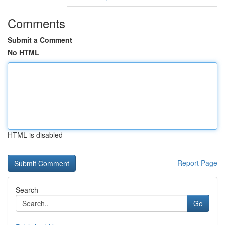
Comments
Submit a Comment
No HTML
HTML is disabled
Report Page
Search
Go