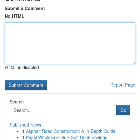
Submit a Comment
No HTML
HTML is disabled
Report Page
Search
Go
Published News
1
Asphalt Road Construction: A In-Depth Guide
1
Pepsi Wholesale: Bulk Soft Drink Savings