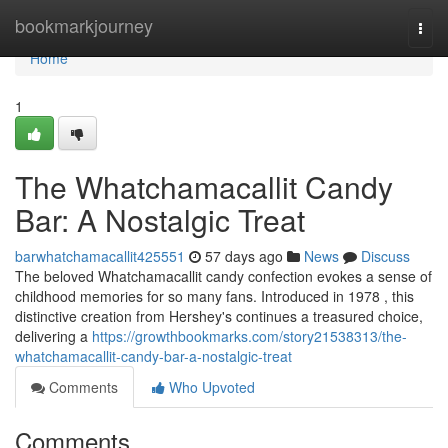
Home
bookmarkjourney
Togg
navi
Home
1
The Whatchamacallit Candy
Bar: A Nostalgic Treat
barwhatchamacallit425551
57 days ago
News
Discuss
The beloved Whatchamacallit candy confection evokes a sense of
childhood memories for so many fans. Introduced in 1978 , this
distinctive creation from Hershey's continues a treasured choice,
delivering a
https://growthbookmarks.com/story21538313/the-
whatchamacallit-candy-bar-a-nostalgic-treat
Comments
Who Upvoted
Comments