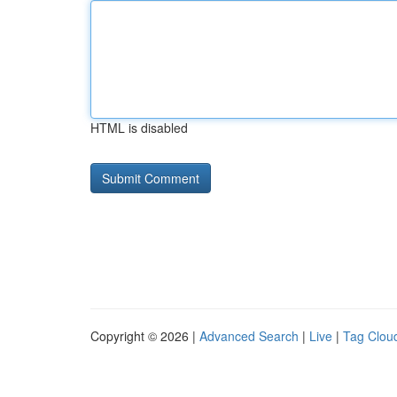
HTML is disabled
Copyright © 2026 |
Advanced Search
|
Live
|
Tag Clou