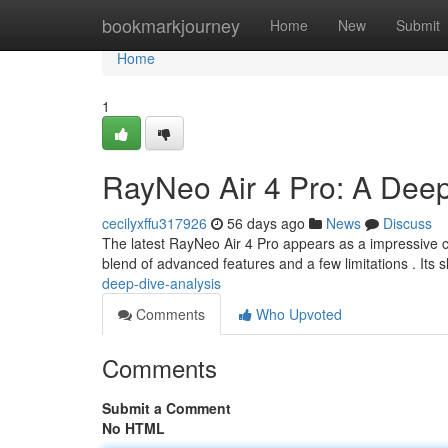
Home
bookmarkjourney
Home
New
Submit
Home
1
RayNeo Air 4 Pro: A Deep
cecilyxffu317926
56 days ago
News
Discuss
The latest RayNeo Air 4 Pro appears as a impressive c
blend of advanced features and a few limitations . Its 
deep-dive-analysis
Comments
Who Upvoted
Comments
Submit a Comment
No HTML