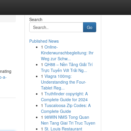
Search
Go
Published News
1
Online-
Kinderwunschbegleitung: Ihr
Weg zur Schw...
1
QH88 – Nền Tảng Giải Trí
Trực Tuyến Với Trải Ng...
inating
1
Viagra 100mg:
o-a-
Understanding the Four-
Tablet Reg...
1
Truthfinder copyright: A
Complete Guide for 2024
1
Tuscaloosa Zip Codes: A
Complete Guide
1
98WIN NMS Tong Quan
Nen Tang Giai Tri Truc Tuyen
1
St. Louis Restaurant