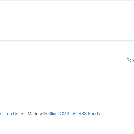
Rep
d
|
Top Users
| Made with
Kliqqi CMS
|
All RSS Feeds