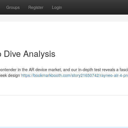
Groups
Register
Login
 Dive Analysis
ontender in the AR device market, and our in-depth test reveals a fasc
sleek design
https://bookmarkbooth.com/story21650742/rayneo-air-4-pr