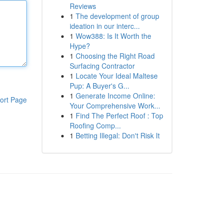
Reviews
1
The development of group
ideation in our interc...
1
Wow388: Is It Worth the
Hype?
1
Choosing the Right Road
Surfacing Contractor
1
Locate Your Ideal Maltese
Pup: A Buyer's G...
1
Generate Income Online:
ort Page
Your Comprehensive Work...
1
Find The Perfect Roof : Top
Roofing Comp...
1
Betting Illegal: Don't Risk It