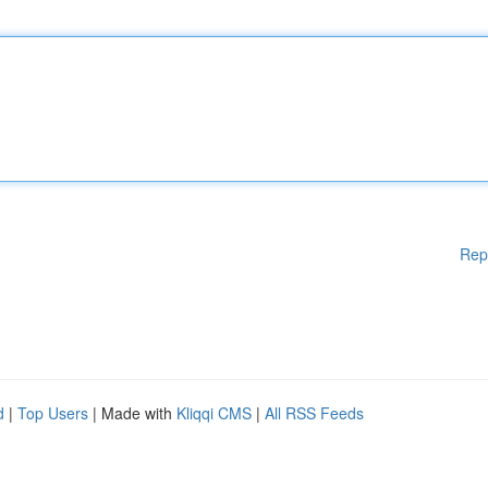
Rep
d
|
Top Users
| Made with
Kliqqi CMS
|
All RSS Feeds