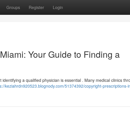
Groups
Register
Login
n Miami: Your Guide to Finding a
ut identifying a qualified physician is essential . Many medical clinics th
ps://keziahrdn920523.blognody.com/51374392/copyright-prescriptions-i