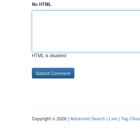
No HTML
HTML is disabled
Copyright © 2026 |
Advanced Search
|
Live
|
Tag Clou