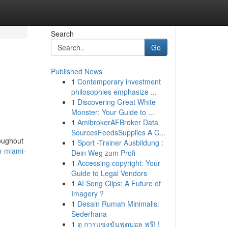
Search
Go
Published News
1
Contemporary investment
philosophies emphasize ...
1
Discovering Great White
Monster: Your Guide to ...
1
AmibrokerAFBroker Data
SourcesFeedsSupplies A C...
roughout
1
Sport -Trainer Ausbildung :
n-miami-
Dein Weg zum Profi
1
Accessing copyright: Your
Guide to Legal Vendors
1
AI Song Clips: A Future of
Imagery ?
1
Desain Rumah Minimalis:
Sederhana
1
ดู การแข่งขันฟุตบอล ฟรี! !