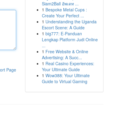
Siam2Ball อัพเดท ...
1
Bespoke Metal Cups :
Create Your Perfect ...
1
Understanding the Uganda
Escort Scene: A Guide
1
big777: E-Panduan
Lengkap Platform Judi Online
...
1
Free Website & Online
Advertising: A Succ...
1
Real Casino Experiences:
Your Ultimate Guide
ort Page
1
Wow388: Your Ultimate
Guide to Virtual Gaming