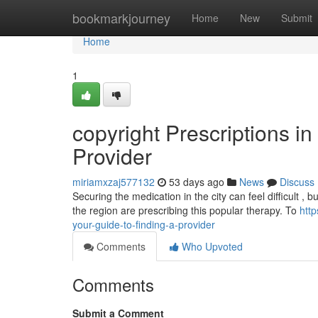
Home
bookmarkjourney
Home
New
Submit
Home
1
copyright Prescriptions i
Provider
miriamxzaj577132
53 days ago
News
Discuss
Securing the medication in the city can feel difficult , b
the region are prescribing this popular therapy. To
htt
your-guide-to-finding-a-provider
Comments
Who Upvoted
Comments
Submit a Comment