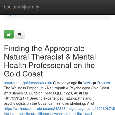
Home
bookmarkjourney
Home
1
Finding the Appropriate
Natural Therapist & Mental
Health Professional on the
Gold Coast
naturopath-gold-coast483780
53 days ago
News
Discuss
The Wellness Emporium - Naturopath & Psychologist Gold Coast
2/19 James St, Burleigh Heads QLD 4220, Australia
+61755352474 Seeking experienced naturopaths and
psychologists on the Coast can feel overwhelming. A lot
https://wellnesscentrebrisbane242343.blogdosaga.com/41726087/di
the-right-holistic-practitioner-psychologist-on-the-coast