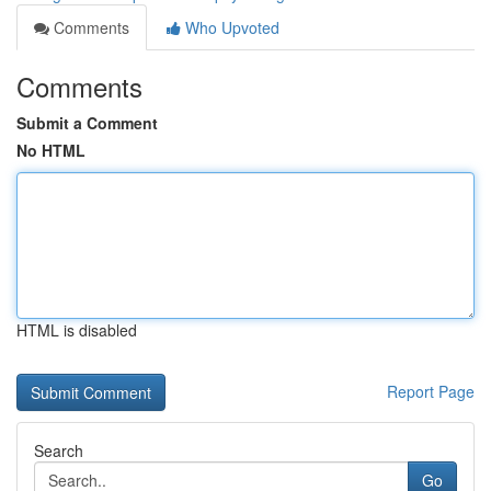
Comments
Who Upvoted
Comments
Submit a Comment
No HTML
HTML is disabled
Report Page
Search
Go