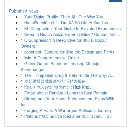
Published News
1
Your Digital Profile, Their AI : The Way You...
1
Ba miền miễn phí · Tìm Xổ Số Chính Xác Tuy...
1
KL Companion: Your Guide to Elevated Experiences
1
Need to Reach AskanExpertsOnline? Contact Info ...
1
Q Suppressor: A Deep Dive for 300 Blackout
Owners
1
copyright: Comprehending the Design and Perks
1
iwin: A Comprehensive Guide
1
Gacor Game: Panduan Lengkap Menuju
Kemenangan
1
The Tirzepatide Drug & Retatrutide Therapy: A...
1
皇朝網頁遊戲最新特別活動大揭秘
1
Kiralık Yükleyici Yardımcı : Hızlı Kriz ...
1
Fortunabola: Panduan Lengkap bagi Pemain
1
Strengthen Your Home Enhancement Plans With
Inn...
1
Forging A Path: A Warforged Artificer's Journey
1
Plafons PVC: Soluția Ideală pentru Tavanul Tău