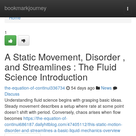
Home
bookmarkjourney
Togg
navi
Home
1
A Static Movement, Disorder ,
and Streamlines : The Fluid
Science Introduction
the-equation-of-continui336734
54 days ago
News
Discuss
Understanding fluid science begins with grasping basic ideas.
Steady movement describes a setup where rate at some point
doesn’t shift with period. Conversely, chaos arises when flow
becomes
https://the-equation-of-
continui686187.dailyhitblog.com/47405112/this-static-motion-
disorder-and-streamlines-a-basic-liquid-mechanics-overview