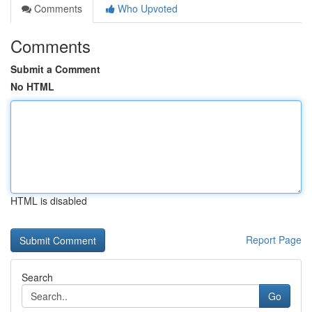
Comments
Who Upvoted
Comments
Submit a Comment
No HTML
HTML is disabled
Report Page
Search
Go