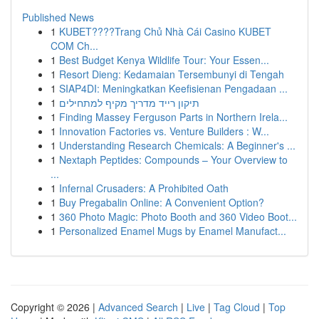
Published News
1
KUBET????️Trang Chủ Nhà Cái Casino KUBET
COM Ch...
1
Best Budget Kenya Wildlife Tour: Your Essen...
1
Resort Dieng: Kedamaian Tersembunyi di Tengah
1
SIAP4DI: Meningkatkan Keefisienan Pengadaan ...
1
תיקון רייד מדריך מקיף למתחילים
1
Finding Massey Ferguson Parts in Northern Irela...
1
Innovation Factories vs. Venture Builders : W...
1
Understanding Research Chemicals: A Beginner's ...
1
Nextaph Peptides: Compounds – Your Overview to
...
1
Infernal Crusaders: A Prohibited Oath
1
Buy Pregabalin Online: A Convenient Option?
1
360 Photo Magic: Photo Booth and 360 Video Boot...
1
Personalized Enamel Mugs by Enamel Manufact...
Copyright © 2026 |
Advanced Search
|
Live
|
Tag Cloud
|
Top