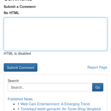
Submit a Comment
No HTML
HTML is disabled
Report Page
Search
Go
Published News
1
Web Cam Entertainment: A Emerging Trend
1
Tonerkauf leicht gemacht: Ihr Toner-Shop Vergleich