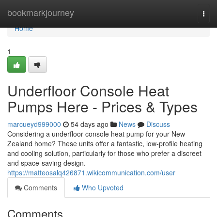
Home
bookmarkjourney
Togg
navi
Home
1
Underfloor Console Heat
Pumps Here - Prices & Types
marcueyd999000
54 days ago
News
Discuss
Considering a underfloor console heat pump for your New
Zealand home? These units offer a fantastic, low-profile heating
and cooling solution, particularly for those who prefer a discreet
and space-saving design.
https://matteosalq426871.wikicommunication.com/user
Comments
Who Upvoted
Comments