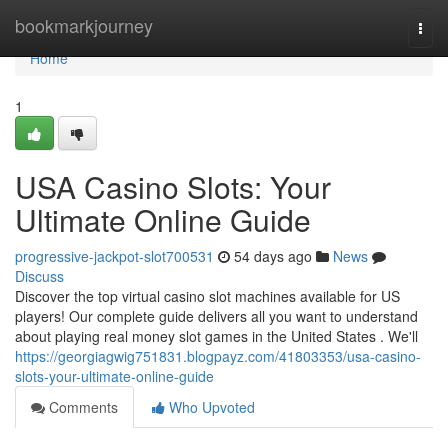
Home
bookmarkjourney
Togg
navi
Home
1
USA Casino Slots: Your
Ultimate Online Guide
progressive-jackpot-slot700531
54 days ago
News
Discuss
Discover the top virtual casino slot machines available for US
players! Our complete guide delivers all you want to understand
about playing real money slot games in the United States . We'll
https://georgiagwig751831.blogpayz.com/41803353/usa-casino-
slots-your-ultimate-online-guide
Comments
Who Upvoted