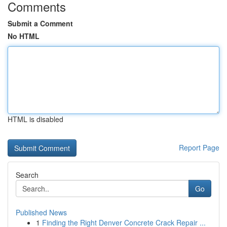
Comments
Submit a Comment
No HTML
HTML is disabled
Report Page
Search
Go
Published News
1
Finding the Right Denver Concrete Crack Repair ...