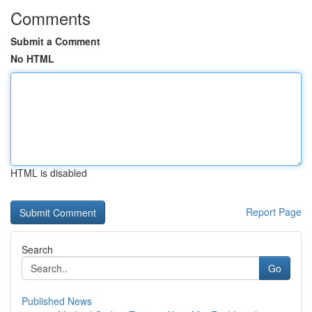
Comments
Submit a Comment
No HTML
HTML is disabled
Report Page
Search
Go
Published News