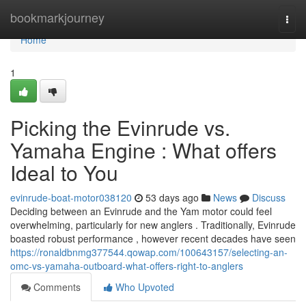
Home
bookmarkjourney
Togg
navi
Home
1
Picking the Evinrude vs.
Yamaha Engine : What offers
Ideal to You
evinrude-boat-motor038120
53 days ago
News
Discuss
Deciding between an Evinrude and the Yam motor could feel
overwhelming, particularly for new anglers . Traditionally, Evinrude
boasted robust performance , however recent decades have seen
https://ronaldbnmg377544.qowap.com/100643157/selecting-an-
omc-vs-yamaha-outboard-what-offers-right-to-anglers
Comments
Who Upvoted