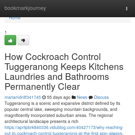
Home
bookmarkjourney
Togg
navi
Home
1
How Cockroach Control
Tuggeranong Keeps Kitchens
Laundries and Bathrooms
Permanently Clear
mariamdrdf341745
55 days ago
News
Discuss
Tuggeranong is a scenic and expansive district defined by its
popular central lake, sweeping mountain backgrounds, and
magnificently incorporated suburban areas. The regional
architectural landscape presents a rich
https://aprilpbrk840336.vidublog.com/40427173/why-reaching-
out-to-cockroach-control-tuggeranong-at-the-first-sign-always-