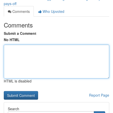
pays-off
Comments
Who Upvoted
Comments
Submit a Comment
No HTML
HTML is disabled
Report Page
Search