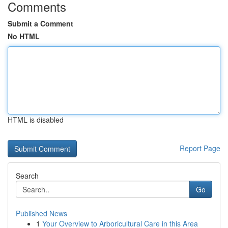
Comments
Submit a Comment
No HTML
HTML is disabled
Report Page
Search
Go
Published News
1
Your Overview to Arboricultural Care in this Area