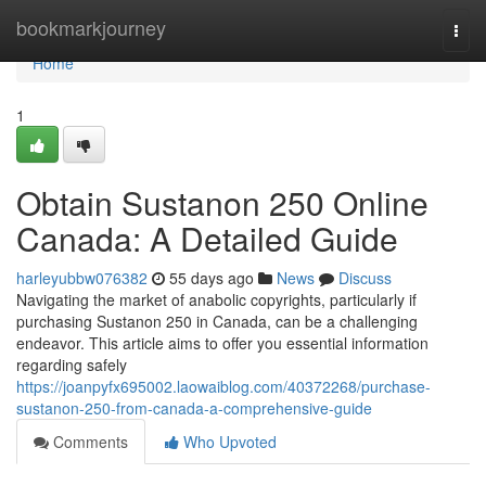
Home
bookmarkjourney
Togg
navi
Home
1
Obtain Sustanon 250 Online
Canada: A Detailed Guide
harleyubbw076382
55 days ago
News
Discuss
Navigating the market of anabolic copyrights, particularly if
purchasing Sustanon 250 in Canada, can be a challenging
endeavor. This article aims to offer you essential information
regarding safely
https://joanpyfx695002.laowaiblog.com/40372268/purchase-
sustanon-250-from-canada-a-comprehensive-guide
Comments
Who Upvoted