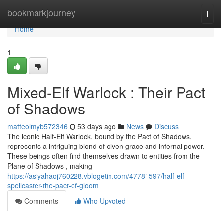
Home
bookmarkjourney
Togg
navi
Home
1
Mixed-Elf Warlock : Their Pact
of Shadows
matteolmyb572346
53 days ago
News
Discuss
The iconic Half-Elf Warlock, bound by the Pact of Shadows,
represents a intriguing blend of elven grace and infernal power.
These beings often find themselves drawn to entities from the
Plane of Shadows , making
https://asiyahaoj760228.vblogetin.com/47781597/half-elf-
spellcaster-the-pact-of-gloom
Comments
Who Upvoted