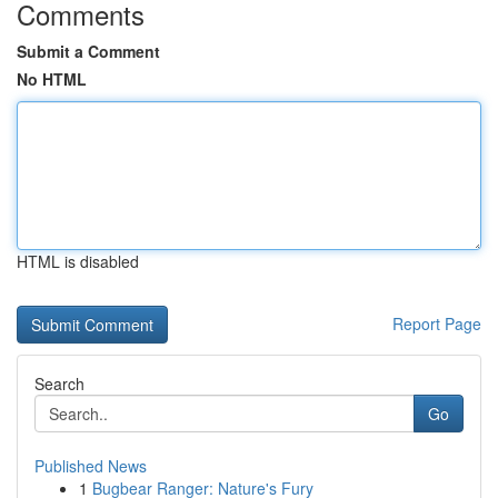
Comments
Submit a Comment
No HTML
HTML is disabled
Report Page
Search
Go
Published News
1
Bugbear Ranger: Nature's Fury