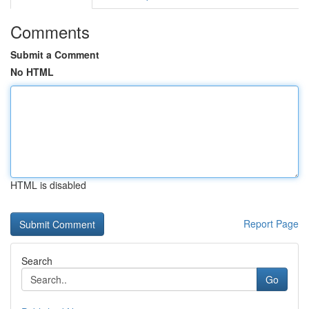
Comments
Submit a Comment
No HTML
HTML is disabled
Report Page
Search
Go