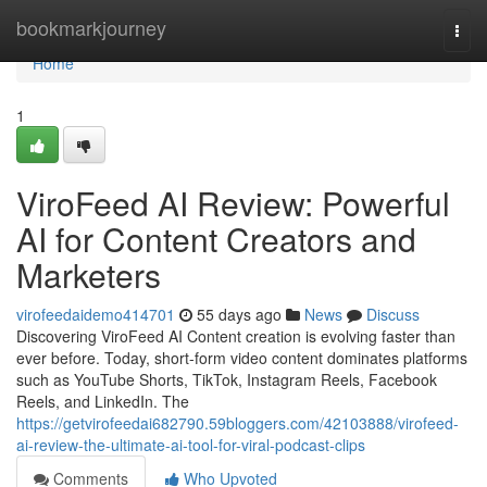
Home
bookmarkjourney
Togg
navi
Home
1
ViroFeed AI Review: Powerful
AI for Content Creators and
Marketers
virofeedaidemo414701
55 days ago
News
Discuss
Discovering ViroFeed AI Content creation is evolving faster than
ever before. Today, short-form video content dominates platforms
such as YouTube Shorts, TikTok, Instagram Reels, Facebook
Reels, and LinkedIn. The
https://getvirofeedai682790.59bloggers.com/42103888/virofeed-
ai-review-the-ultimate-ai-tool-for-viral-podcast-clips
Comments
Who Upvoted