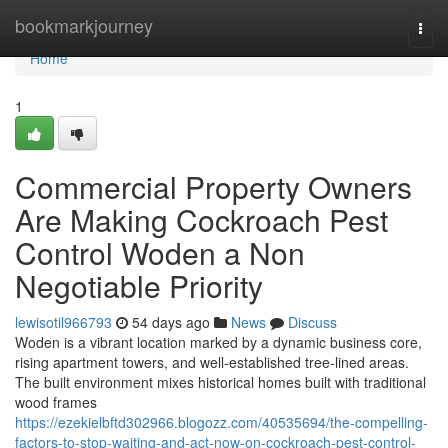
Home
bookmarkjourney
Togg
navi
Home
1
Commercial Property Owners
Are Making Cockroach Pest
Control Woden a Non
Negotiable Priority
lewisotil966793
54 days ago
News
Discuss
Woden is a vibrant location marked by a dynamic business core,
rising apartment towers, and well‑established tree‑lined areas.
The built environment mixes historical homes built with traditional
wood frames
https://ezekielbftd302966.blogozz.com/40535694/the-compelling-
factors-to-stop-waiting-and-act-now-on-cockroach-pest-control-