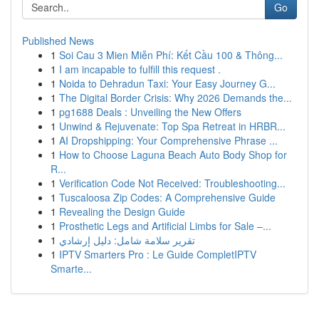
Go
Published News
1
Soi Cau 3 Mien Miễn Phí: Kết Cầu 100 & Thông...
1
I am incapable to fulfill this request .
1
Noida to Dehradun Taxi: Your Easy Journey G...
1
The Digital Border Crisis: Why 2026 Demands the...
1
pg1688 Deals : Unveiling the New Offers
1
Unwind & Rejuvenate: Top Spa Retreat in HRBR...
1
AI Dropshipping: Your Comprehensive Phrase ...
1
How to Choose Laguna Beach Auto Body Shop for
R...
1
Verification Code Not Received: Troubleshooting...
1
Tuscaloosa Zip Codes: A Comprehensive Guide
1
Revealing the Design Guide
1
Prosthetic Legs and Artificial Limbs for Sale –...
1
تقرير سلامة شامل: دليل إرشادي
1
IPTV Smarters Pro : Le Guide CompletIPTV
Smarte...