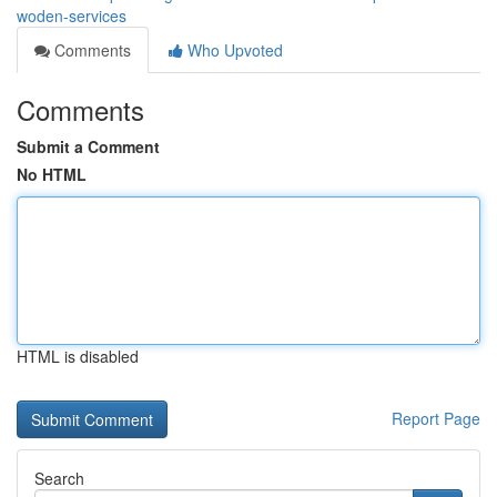
woden-services
Comments
Who Upvoted
Comments
Submit a Comment
No HTML
HTML is disabled
Report Page
Search