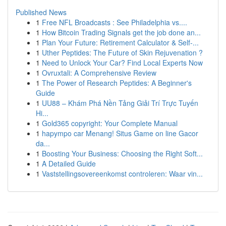
Published News
1
Free NFL Broadcasts : See Philadelphia vs....
1
How Bitcoin Trading Signals get the job done an...
1
Plan Your Future: Retirement Calculator & Self-...
1
Uther Peptides: The Future of Skin Rejuvenation ?
1
Need to Unlock Your Car? Find Local Experts Now
1
Ovruxtali: A Comprehensive Review
1
The Power of Research Peptides: A Beginner's
Guide
1
UU88 – Khám Phá Nền Tảng Giải Trí Trực Tuyến
Hi...
1
Gold365 copyright: Your Complete Manual
1
hapympo car Menang! Situs Game on line Gacor
da...
1
Boosting Your Business: Choosing the Right Soft...
1
A Detailed Guide
1
Vaststellingsovereenkomst controleren: Waar vin...