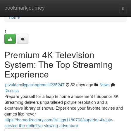
Home
bookmarkjourney
Togg
navi
Home
1
Premium 4K Television
System: The Top Streaming
Experience
iptvukfamilypackagemulti235247
52 days ago
News
Discuss
Prepare yourself for a leap in home amusement ! Superior 8K
Streaming delivers unparalleled picture resolution and a
expansive library of shows. Experience your favorite movies and
games like never
https://bomadirectory.com/listings1180762/superior-4k-iptv-
service-the-definitive-viewing-adventure