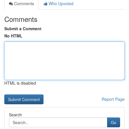
Comments
Who Upvoted
Comments
Submit a Comment
No HTML
HTML is disabled
Report Page
Search
Go