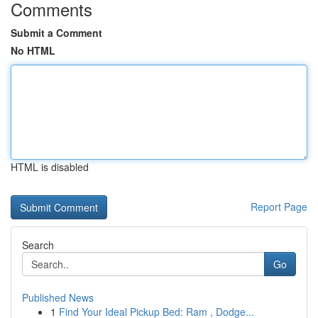
Comments
Submit a Comment
No HTML
HTML is disabled
Report Page
Search
Go
Published News
1
Find Your Ideal Pickup Bed: Ram , Dodge...