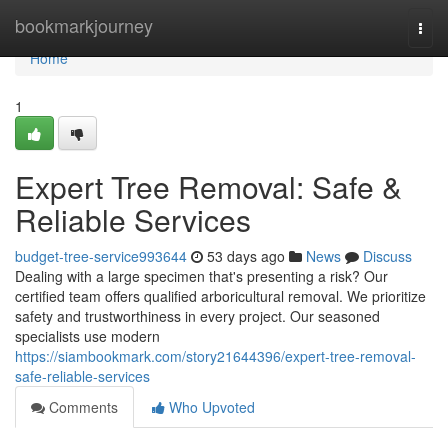
Home
bookmarkjourney
Togg
navi
Home
1
Expert Tree Removal: Safe &
Reliable Services
budget-tree-service993644
53 days ago
News
Discuss
Dealing with a large specimen that's presenting a risk? Our
certified team offers qualified arboricultural removal. We prioritize
safety and trustworthiness in every project. Our seasoned
specialists use modern
https://siambookmark.com/story21644396/expert-tree-removal-
safe-reliable-services
Comments
Who Upvoted