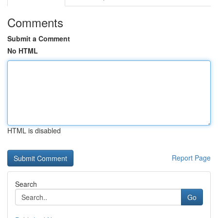
Comments
Submit a Comment
No HTML
HTML is disabled
Report Page
Search
Go