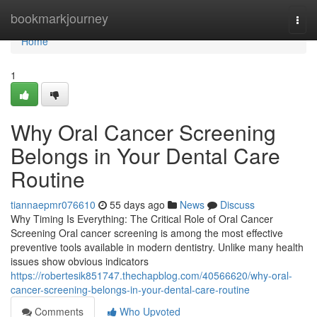
Home
bookmarkjourney
Togg
navi
Home
1
Why Oral Cancer Screening
Belongs in Your Dental Care
Routine
tiannaepmr076610
55 days ago
News
Discuss
Why Timing Is Everything: The Critical Role of Oral Cancer
Screening Oral cancer screening is among the most effective
preventive tools available in modern dentistry. Unlike many health
issues show obvious indicators
https://robertesik851747.thechapblog.com/40566620/why-oral-
cancer-screening-belongs-in-your-dental-care-routine
Comments
Who Upvoted