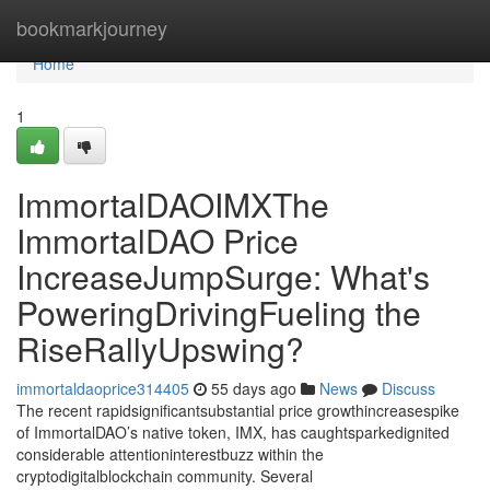
Home
bookmarkjourney
Home
1
ImmortalDAOIMXThe
ImmortalDAO Price
IncreaseJumpSurge: What's
PoweringDrivingFueling the
RiseRallyUpswing?
immortaldaoprice314405
55 days ago
News
Discuss
The recent rapidsignificantsubstantial price growthincreasespike
of ImmortalDAO’s native token, IMX, has caughtsparkedignited
considerable attentioninterestbuzz within the
cryptodigitalblockchain community. Several