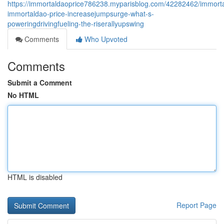
https://immortaldaoprice786238.myparisblog.com/42282462/immort
immortaldao-price-increasejumpsurge-what-s-
poweringdrivingfueling-the-riserallyupswing
Comments
Who Upvoted
Comments
Submit a Comment
No HTML
HTML is disabled
Report Page