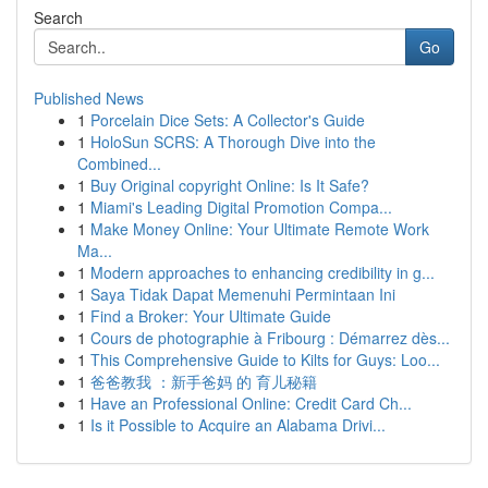
Search
Go
Published News
1
Porcelain Dice Sets: A Collector's Guide
1
HoloSun SCRS: A Thorough Dive into the
Combined...
1
Buy Original copyright Online: Is It Safe?
1
Miami's Leading Digital Promotion Compa...
1
Make Money Online: Your Ultimate Remote Work
Ma...
1
Modern approaches to enhancing credibility in g...
1
Saya Tidak Dapat Memenuhi Permintaan Ini
1
Find a Broker: Your Ultimate Guide
1
Cours de photographie à Fribourg : Démarrez dès...
1
This Comprehensive Guide to Kilts for Guys: Loo...
1
爸爸教我 ：新手爸妈 的 育儿秘籍
1
Have an Professional Online: Credit Card Ch...
1
Is it Possible to Acquire an Alabama Drivi...