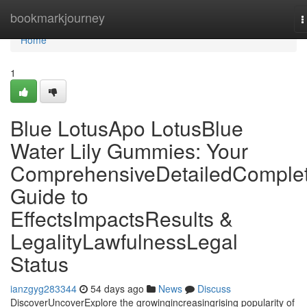
Home
bookmarkjourney
T
n
Home
1
Blue LotusApo LotusBlue
Water Lily Gummies: Your
ComprehensiveDetailedComple
Guide to
EffectsImpactsResults &
LegalityLawfulnessLegal
Status
ianzgyg283344
54 days ago
News
Discuss
DiscoverUncoverExplore the growingincreasingrising popularity of