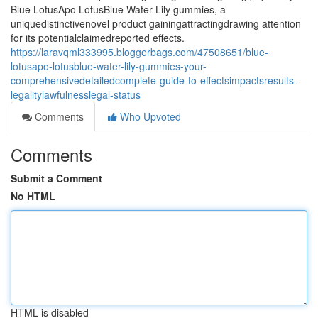
Blue LotusApo LotusBlue Water Lily gummies, a
uniquedistinctivenovel product gainingattractingdrawing attention
for its potentialclaimedreported effects.
https://laravqml333995.bloggerbags.com/47508651/blue-
lotusapo-lotusblue-water-lily-gummies-your-
comprehensivedetailedcomplete-guide-to-effectsimpactsresults-
legalitylawfulnesslegal-status
Comments
Who Upvoted
Comments
Submit a Comment
No HTML
HTML is disabled