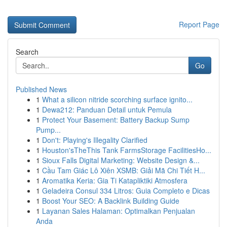
Report Page
Search
Go
Published News
1
What a silicon nitride scorching surface ignito...
1
Dewa212: Panduan Detail untuk Pemula
1
Protect Your Basement: Battery Backup Sump
Pump...
1
Don't: Playing's Illegality Clarified
1
Houston'sTheThis Tank FarmsStorage FacilitiesHo...
1
Sioux Falls Digital Marketing: Website Design &...
1
Cầu Tam Giác Lô Xiên XSMB: Giải Mã Chi Tiết H...
1
Aromatika Keria: Gia Ti Katapliktiki Atmosfera
1
Geladeira Consul 334 Litros: Guia Completo e Dicas
1
Boost Your SEO: A Backlink Building Guide
1
Layanan Sales Halaman: Optimalkan Penjualan
Anda