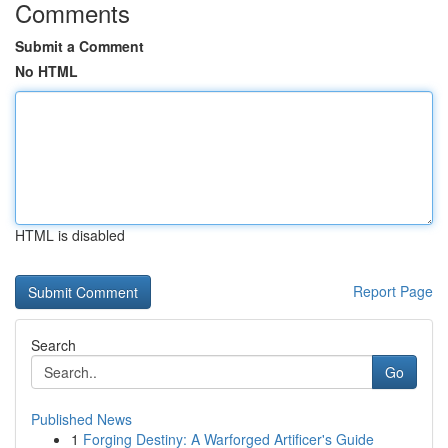
Comments
Submit a Comment
No HTML
HTML is disabled
Report Page
Search
Go
Published News
1
Forging Destiny: A Warforged Artificer's Guide