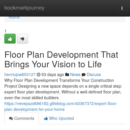
Home
bookmarkjourney
Togg
navi
Home
1
Floor Plan Development That
Brings Your Vision to Life
henriujxw853127
53 days ago
News
Discuss
Why Floor Plan Development Transforms Your Construction
Project Designing a new space depends on a single critical step:
expert floor plan development. Without a well-defined floor plan,
even the most skilled builders
https://nevepszd686182.glifeblog.com/40367372/expert-floor-
plan-development-for-your-home
Comments
Who Upvoted