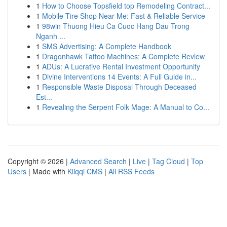
1
How to Choose Topsfield top Remodeling Contract...
1
Mobile Tire Shop Near Me: Fast & Reliable Service
1
98win Thuong Hieu Ca Cuoc Hang Dau Trong
Nganh ...
1
SMS Advertising: A Complete Handbook
1
Dragonhawk Tattoo Machines: A Complete Review
1
ADUs: A Lucrative Rental Investment Opportunity
1
Divine Interventions 14 Events: A Full Guide in...
1
Responsible Waste Disposal Through Deceased
Est...
1
Revealing the Serpent Folk Mage: A Manual to Co...
Copyright © 2026 |
Advanced Search
|
Live
|
Tag Cloud
|
Top
Users
| Made with
Kliqqi CMS
|
All RSS Feeds