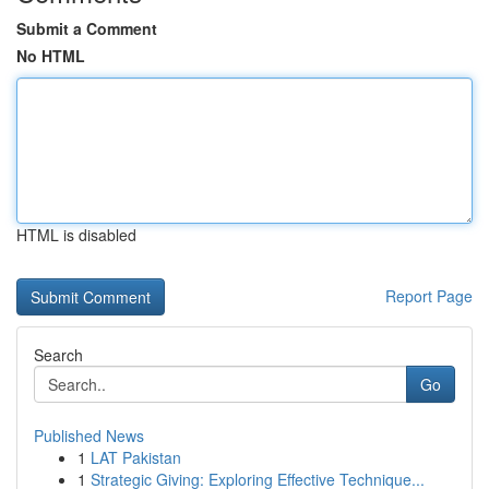
Submit a Comment
No HTML
HTML is disabled
Report Page
Search
Go
Published News
1
LAT Pakistan
1
Strategic Giving: Exploring Effective Technique...