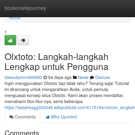
Home
bookmarkjourney
Home
1
Olxtoto: Langkah-langkah
Lengkap untuk Pengguna
dawudqvmn400982
54 days ago
News
Discuss
Ingin menggunakan Olxtoto tapi tidak tahu? Tenang saja! Tutorial
ini dirancang untuk mengarahkan Anda, untuk pemula,
menguasai konsep situs Olxtoto. Kami akan proses mendaftar,
memahami fitur-fitur-nya, serta beberapa
https://isaiaheagg302648.wikipublicist.com/6175184/olxtoto_lang
Comments
Who Upvoted
Comments