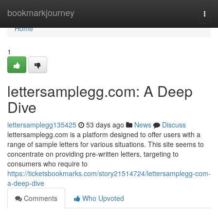
Home
bookmarkjourney
Togg
navi
Home
1
lettersamplegg.com: A Deep
Dive
lettersamplegg135425
53 days ago
News
Discuss
lettersamplegg.com is a platform designed to offer users with a
range of sample letters for various situations. This site seems to
concentrate on providing pre-written letters, targeting to
consumers who require to
https://ticketsbookmarks.com/story21514724/lettersamplegg-com-
a-deep-dive
Comments
Who Upvoted