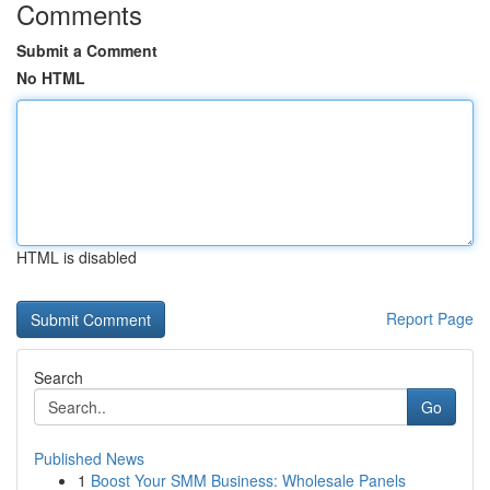
Comments
Submit a Comment
No HTML
HTML is disabled
Report Page
Search
Go
Published News
1
Boost Your SMM Business: Wholesale Panels