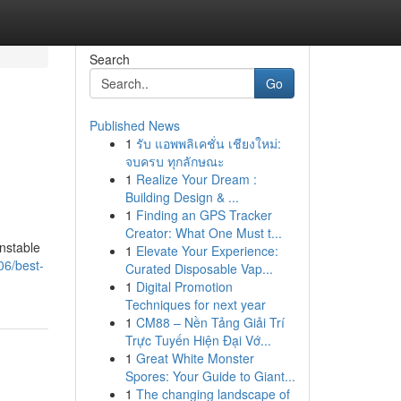
Search
Go
Published News
1
รับ แอพพลิเคชั่น เชียงใหม่:
จบครบ ทุกลักษณะ
1
Realize Your Dream :
Building Design & ...
1
Finding an GPS Tracker
Creator: What One Must t...
unstable
1
Elevate Your Experience:
06/best-
Curated Disposable Vap...
1
Digital Promotion
Techniques for next year
1
CM88 – Nền Tảng Giải Trí
Trực Tuyến Hiện Đại Vớ...
1
Great White Monster
Spores: Your Guide to Giant...
1
The changing landscape of