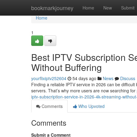
Home
bookmarkjourney
Home
New
Submit
Home
1
Best IPTV Subscription S
Without Buffering
yourflixiptv252604
54 days ago
News
Discuss
Finding a reliable IPTV service in 2026 can be difficul
servers. That’s why more users are now searching fo
iptv-subscription-service-in-2026-4k-streaming-without
Comments
Who Upvoted
Comments
Submit a Comment