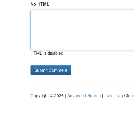
No HTML
HTML is disabled
Copyright © 2026 |
Advanced Search
|
Live
|
Tag Clou