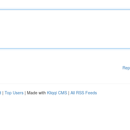
Rep
d
|
Top Users
| Made with
Kliqqi CMS
|
All RSS Feeds