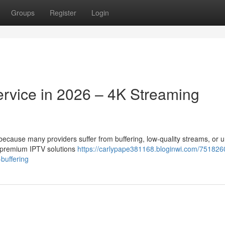
Groups
Register
Login
ervice in 2026 – 4K Streaming
t because many providers suffer from buffering, low-quality streams, or 
r premium IPTV solutions
https://carlypape381168.bloginwi.com/751826
-buffering