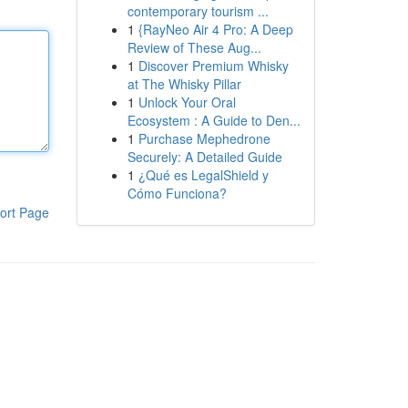
contemporary tourism ...
1
{RayNeo Air 4 Pro: A Deep
Review of These Aug...
1
Discover Premium Whisky
at The Whisky Pillar
1
Unlock Your Oral
Ecosystem : A Guide to Den...
1
Purchase Mephedrone
Securely: A Detailed Guide
1
¿Qué es LegalShield y
Cómo Funciona?
ort Page